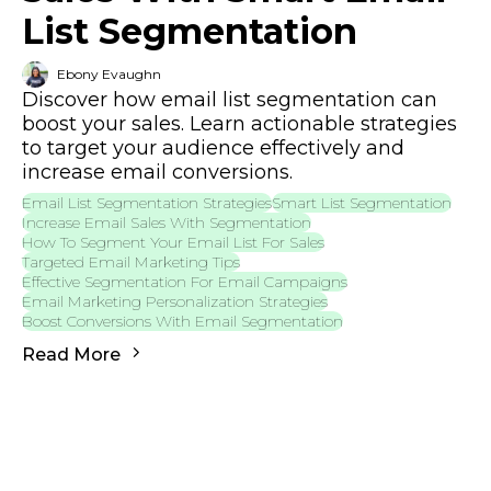
List Segmentation
Ebony Evaughn
Discover how email list segmentation can
boost your sales. Learn actionable strategies
to target your audience effectively and
increase email conversions.
Email List Segmentation Strategies
Smart List Segmentation
Increase Email Sales With Segmentation
How To Segment Your Email List For Sales
Targeted Email Marketing Tips
Effective Segmentation For Email Campaigns
Email Marketing Personalization Strategies
Boost Conversions With Email Segmentation
Read More