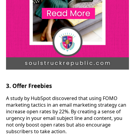
3. Offer Freebies
A study by HubSpot discovered that using FOMO
marketing tactics in an email marketing strategy can
increase open rates by 22%. By creating a sense of
urgency in your email subject line and content, you
not only boost open rates but also encourage
subscribers to take action.