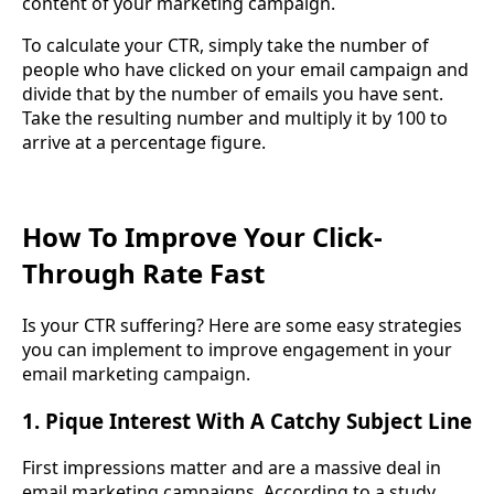
content of your marketing campaign.
To calculate your CTR, simply take the number of
people who have clicked on your email campaign and
divide that by the number of emails you have sent.
Take the resulting number and multiply it by 100 to
arrive at a percentage figure.
How To Improve Your Click-
Through Rate Fast
Is your CTR suffering? Here are some easy strategies
you can implement to improve engagement in your
email marketing campaign.
1. Pique Interest With A Catchy Subject Line
First impressions matter and are a massive deal in
email marketing campaigns. According to a study,