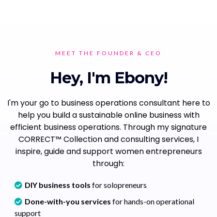
MEET THE FOUNDER & CEO
Hey, I'm Ebony!
I'm your go to business operations consultant here to
help you build a sustainable online business with
efficient business operations. Through my signature
CORRECT™ Collection and consulting services, I
inspire, guide and support women entrepreneurs
through:
DIY business tools
for solopreneurs
Done-with-you services
for hands-on operational
support