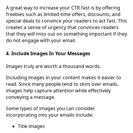
A great way to increase your CTR fast is by offering
freebies such as limited-time offers, discounts, and
special deals to convince your readers to act fast. This
creates a sense of urgency that convinces readers
that they will miss out on something important if they
do not engage with your email.
4. Include Images In Your Messages
Images truly are worth a thousand words.
Including images in your content makes it easier to
read. Since many people tend to skim over emails,
images help capture attention while effectively
conveying a message.
Some types of images you can consider
incorporating into your emails include:
Title images