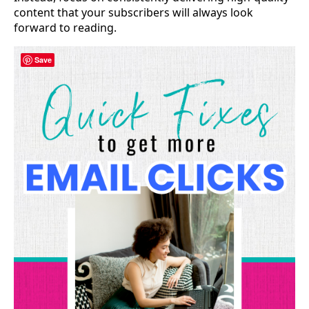
content that your subscribers will always look
forward to reading.
Save