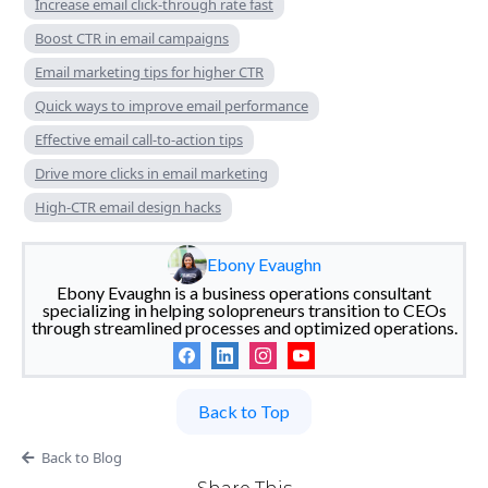
Increase email click-through rate fast
Boost CTR in email campaigns
Email marketing tips for higher CTR
Quick ways to improve email performance
Effective email call-to-action tips
Drive more clicks in email marketing
High-CTR email design hacks
Ebony Evaughn
Ebony Evaughn is a business operations consultant
specializing in helping solopreneurs transition to CEOs
through streamlined processes and optimized operations.
Back to Top
Back to Blog