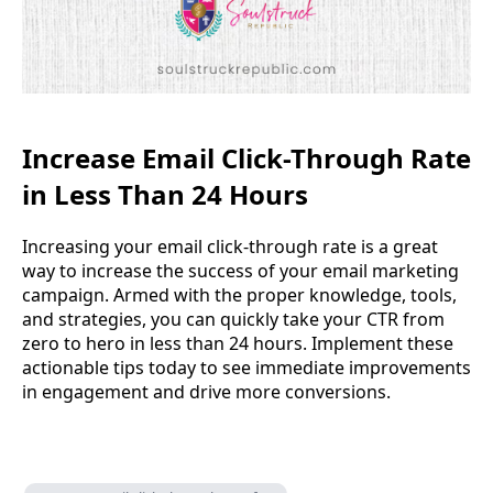
Increase Email Click-Through Rate
in Less Than 24 Hours
Increasing your email click-through rate is a great
way to increase the success of your email marketing
campaign. Armed with the proper knowledge, tools,
and strategies, you can quickly take your CTR from
zero to hero in less than 24 hours. Implement these
actionable tips today to see immediate improvements
in engagement and drive more conversions.