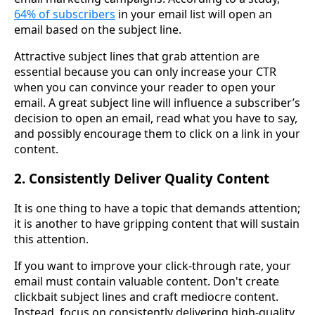
64% of subscribers
in your email list will open an
email based on the subject line.
Attractive subject lines that grab attention are
essential because you can only increase your CTR
when you can convince your reader to open your
email. A great subject line will influence a subscriber’s
decision to open an email, read what you have to say,
and possibly encourage them to click on a link in your
content.
2. Consistently Deliver Quality Content
It is one thing to have a topic that demands attention;
it is another to have gripping content that will sustain
this attention.
If you want to improve your click-through rate, your
email must contain valuable content. Don't create
clickbait subject lines and craft mediocre content.
Instead, focus on consistently delivering high-quality