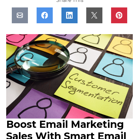
Share This
Boost Email Marketing
Sales With Smart Email