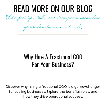
READ MORE ON OUR BLOG
Get expert tips, tools, and strategies to streamline
your online business and scale.
Why Hire A Fractional COO
For Your Business?
Discover why hiring a fractional COO is a game-changer
for scaling businesses. Explore the benefits, roles, and
how they drive operational success.