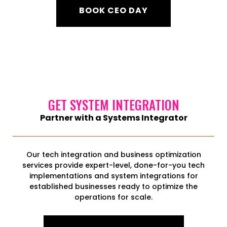
BOOK CEO DAY
GET SYSTEM INTEGRATION
Partner with a Systems Integrator
Our tech integration and business optimization
services provide expert-level, done-for-you tech
implementations and system integrations for
established businesses ready to optimize the
operations for scale.