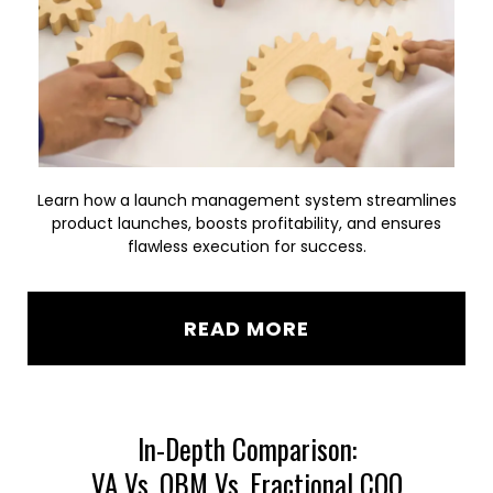
Learn how a launch management system streamlines
product launches, boosts profitability, and ensures
flawless execution for success.
READ MORE
In-Depth Comparison:
VA Vs. OBM Vs. Fractional COO