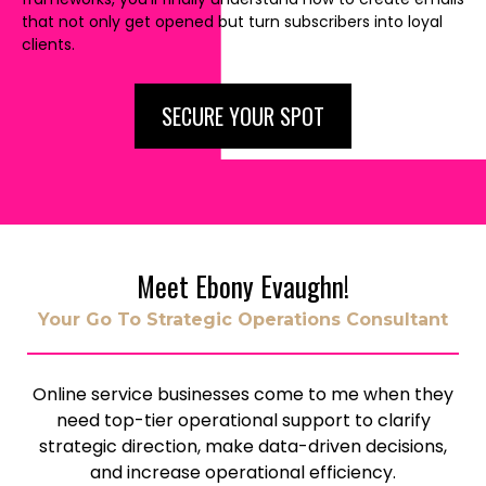
that not only get opened but turn subscribers into loyal
clients.
SECURE YOUR SPOT
Meet Ebony Evaughn!
Your Go To Strategic Operations Consultant
Online service businesses come to me when they
need top-tier operational support to clarify
strategic direction, make data-driven decisions,
and increase operational efficiency.