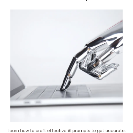
Learn how to craft effective AI prompts to get accurate,