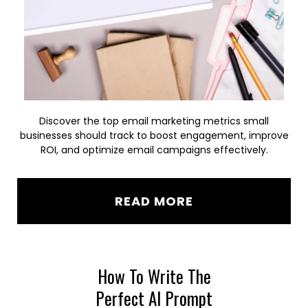
Discover the top email marketing metrics small
businesses should track to boost engagement, improve
ROI, and optimize email campaigns effectively.
READ MORE
How To Write The
Perfect AI Prompt