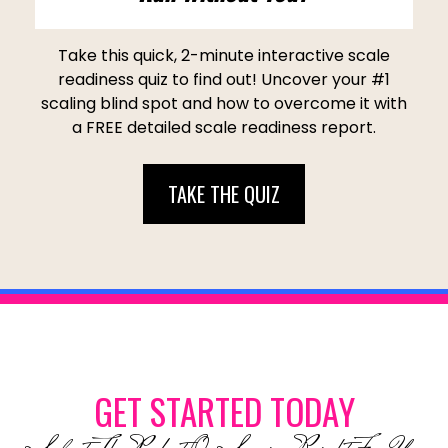
Take this quick, 2-minute interactive scale
readiness quiz to find out! Uncover your #1
scaling blind spot and how to overcome it with
a FREE detailed scale readiness report.
TAKE THE QUIZ
GET STARTED TODAY