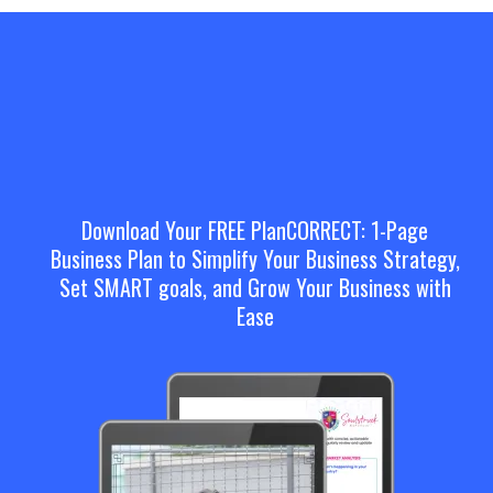
Download Your FREE PlanCORRECT: 1-Page
Business Plan to Simplify Your Business Strategy,
Set SMART goals, and Grow Your Business with
Ease