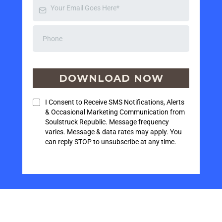
DOWNLOAD NOW
I Consent to Receive SMS Notifications, Alerts
& Occasional Marketing Communication from
Soulstruck Republic. Message frequency
varies. Message & data rates may apply. You
can reply STOP to unsubscribe at any time.