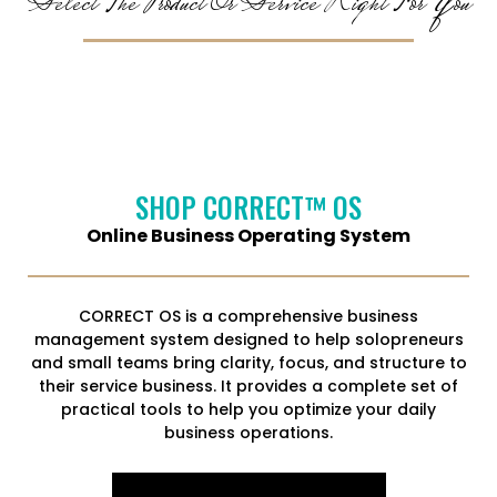
Select The Product Or Service Right For You
SHOP CORRECT™ OS
Online Business Operating System
CORRECT OS is a comprehensive business
management system designed to help solopreneurs
and small teams bring clarity, focus, and structure to
their service business. It provides a complete set of
practical tools to help you optimize your daily
business operations.