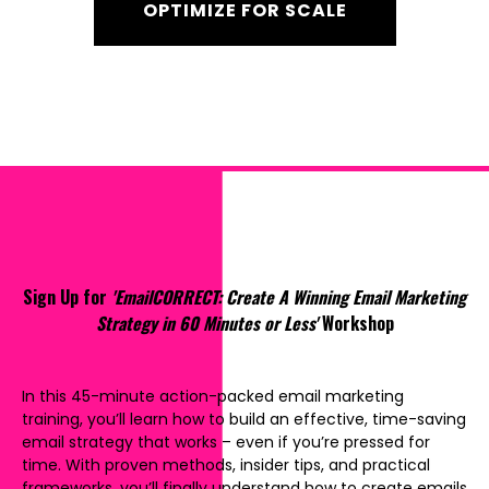
OPTIMIZE FOR SCALE
Sign Up for
'EmailCORRECT: Create A Winning Email Marketing
Strategy in 60 Minutes or Less'
Workshop
In this 45-minute action-packed email marketing
training, you’ll learn how to build an effective, time-saving
email strategy that works – even if you’re pressed for
time. With proven methods, insider tips, and practical
frameworks, you’ll finally understand how to create emails