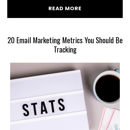
READ MORE
20 Email Marketing Metrics You Should Be
Tracking