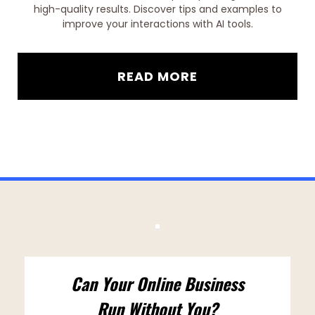
high-quality results. Discover tips and examples to
improve your interactions with AI tools.
READ MORE
Can Your Online Business
Run Without You?