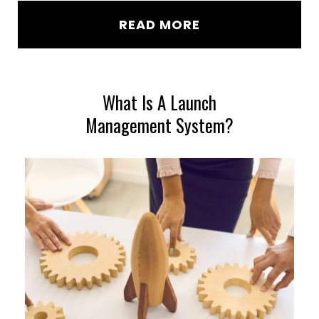
READ MORE
What Is A Launch
Management System?