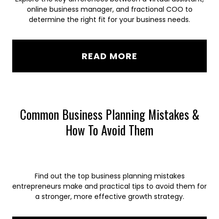
online business manager, and fractional COO to
determine the right fit for your business needs.
READ MORE
Common Business Planning Mistakes &
How To Avoid Them
Find out the top business planning mistakes
entrepreneurs make and practical tips to avoid them for
a stronger, more effective growth strategy.