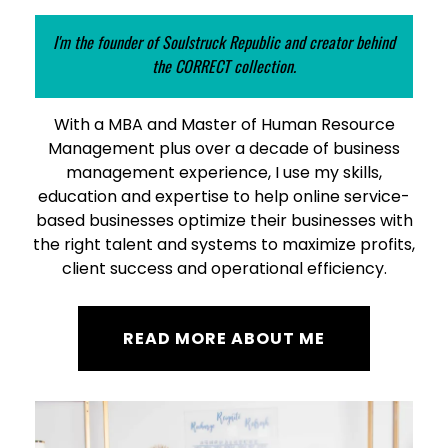
I'm the founder of Soulstruck Republic and creator behind
the CORRECT collection.
With a MBA and Master of Human Resource
Management plus over a decade of business
management experience, I use my skills,
education and expertise to help online service-
based businesses optimize their businesses with
the right talent and systems to maximize profits,
client success and operational efficiency.
READ MORE ABOUT ME