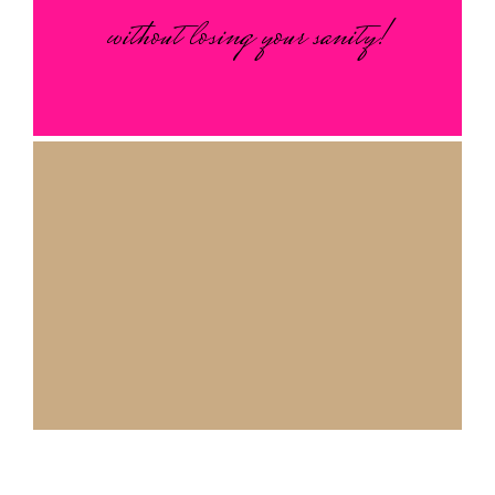
without losing your sanity!
Our mission is simple: