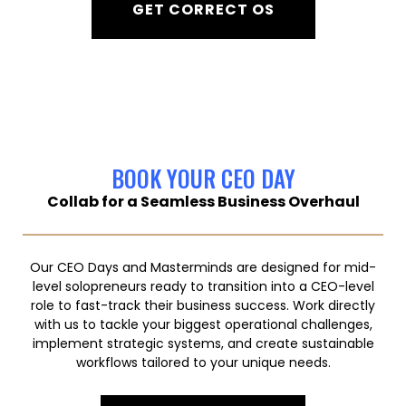
GET CORRECT OS
BOOK YOUR CEO DAY
Collab for a Seamless Business Overhaul
Our CEO Days and Masterminds are designed for mid-
level solopreneurs ready to transition into a CEO-level
role to fast-track their business success. Work directly
with us to tackle your biggest operational challenges,
implement strategic systems, and create sustainable
workflows tailored to your unique needs.