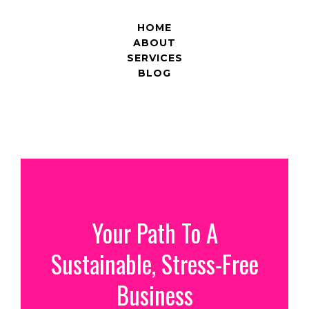
HOME
ABOUT
SERVICES
BLOG
Your Path To A
Sustainable, Stress-Free
Business