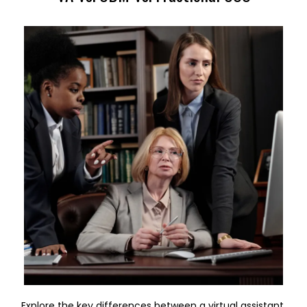
Explore the key differences between a virtual assistant,