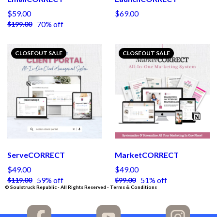
$59.00
$69.00
70% off
$199.00
CLOSEOUT SALE
CLOSEOUT SALE
ServeCORRECT
MarketCORRECT
$49.00
$49.00
59% off
51% off
$119.00
$99.00
© Soulstruck Republic - All Rights Reserved - Terms & Conditions