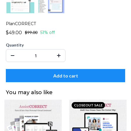
PlanCORRECT
$49.00
$99.00
51% off
Quantity
Add to cart
You may also like
CLOSEOUT SALE