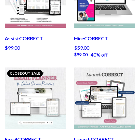
AssistCORRECT
HireCORRECT
$99.00
$59.00
40% off
$99.00
CLOSEOUT SALE
EmailCORRECT
LaunchCORRECT