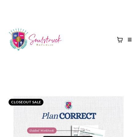
CLOSEOUT SALE