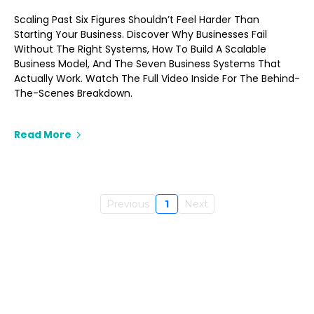
Scaling Past Six Figures Shouldn’t Feel Harder Than
Starting Your Business. Discover Why Businesses Fail
Without The Right Systems, How To Build A Scalable
Business Model, And The Seven Business Systems That
Actually Work. Watch The Full Video Inside For The Behind-
The-Scenes Breakdown.
Read More
Previous
1
Next