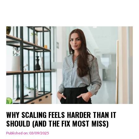
WHY SCALING FEELS HARDER THAN IT
SHOULD (AND THE FIX MOST MISS)
Published on: 03/09/2025