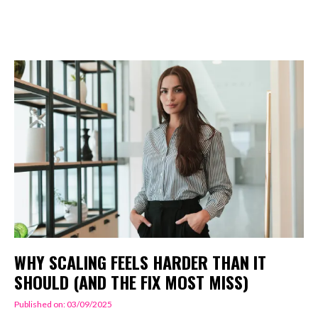
WHY SCALING FEELS HARDER THAN IT
SHOULD (AND THE FIX MOST MISS)
Published on: 03/09/2025