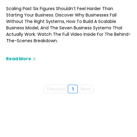
Scaling Past Six Figures Shouldn’t Feel Harder Than
Starting Your Business. Discover Why Businesses Fail
Without The Right Systems, How To Build A Scalable
Business Model, And The Seven Business Systems That
Actually Work. Watch The Full Video Inside For The Behind-
The-Scenes Breakdown.
Read More
Previous
1
Next