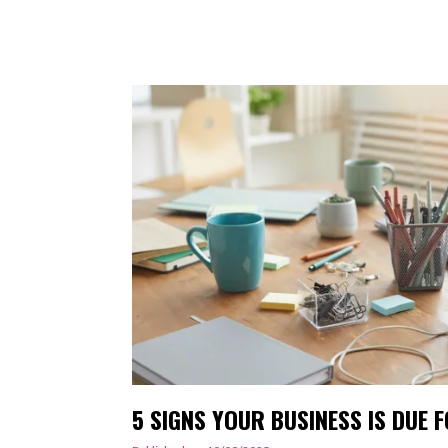
5 SIGNS YOUR BUSINESS IS DUE 