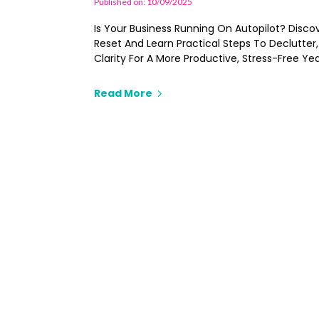
Published on: 10/09/2025
Is Your Business Running On Autopilot? Discove
Reset And Learn Practical Steps To Declutter
Clarity For A More Productive, Stress-Free Yea
Read More