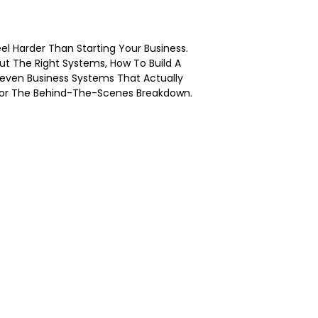
eel Harder Than Starting Your Business.
ut The Right Systems, How To Build A
Seven Business Systems That Actually
 For The Behind-The-Scenes Breakdown.