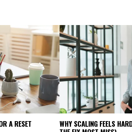
FOR A RESET
WHY SCALING FEELS HARD
THE FIX MOST MISS)