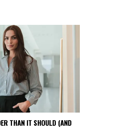
ER THAN IT SHOULD (AND