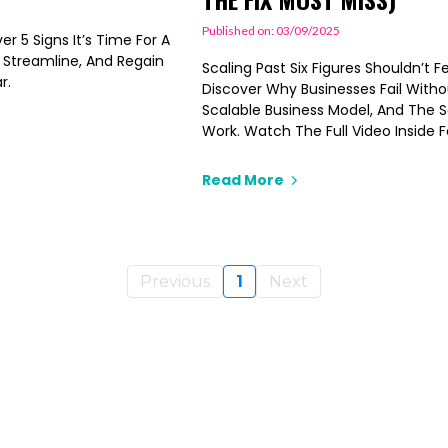
Published on: 03/09/2025
r 5 Signs It’s Time For A
, Streamline, And Regain
Scaling Past Six Figures Shouldn’t F
r.
Discover Why Businesses Fail Witho
Scalable Business Model, And The 
Work. Watch The Full Video Inside
Read More
Previous
1
Next