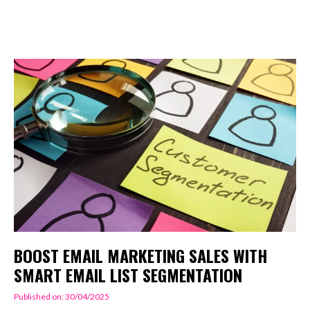
BOOST EMAIL MARKETING SALES WITH
SMART EMAIL LIST SEGMENTATION
Published on: 30/04/2025