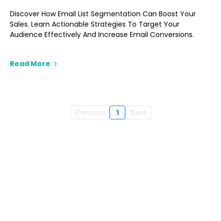
Discover How Email List Segmentation Can Boost Your
Sales. Learn Actionable Strategies To Target Your
Audience Effectively And Increase Email Conversions.
Read More
Previous
1
Next