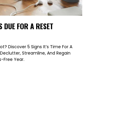
S DUE FOR A RESET
ot? Discover 5 Signs It’s Time For A
 Declutter, Streamline, And Regain
s-Free Year.