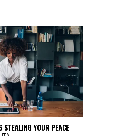
IS STEALING YOUR PEACE
IT)