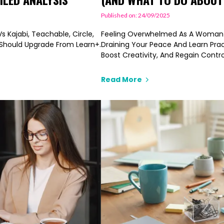
Published on: 24/09/2025
 Kajabi, Teachable, Circle,
Feeling Overwhelmed As A Woman C
o Should Upgrade From Learn+.
Draining Your Peace And Learn Prac
Boost Creativity, And Regain Contr
Read More