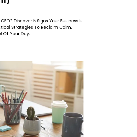
EO? Discover 5 Signs Your Business Is
tical Strategies To Reclaim Calm,
ol Of Your Day.