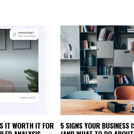
S IT WORTH IT FOR
5 SIGNS YOUR BUSINESS 
ILED ANALYSIS
(AND WHAT TO DO ABOUT 