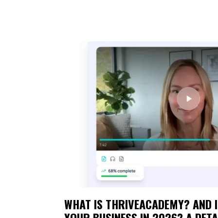
WHAT IS THRIVEACADEMY? AND I
YOUR BUSINESS IN 2026? A DETA