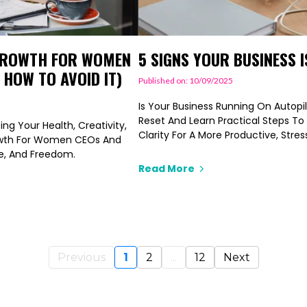
 GROWTH FOR WOMEN
5 SIGNS YOUR BUSINESS I
 HOW TO AVOID IT)
Published on: 10/09/2025
Is Your Business Running On Autopil
Reset And Learn Practical Steps To
ng Your Health, Creativity,
Clarity For A More Productive, Stres
owth For Women CEOs And
se, And Freedom.
Read More
Previous
1
2
...
12
Next