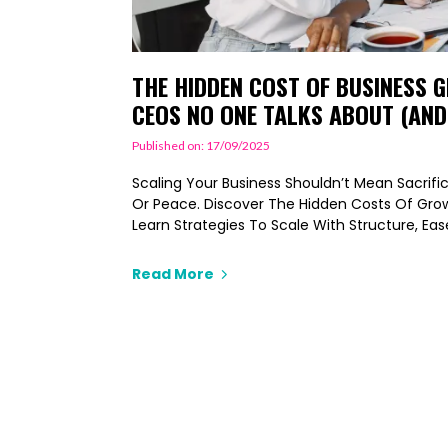
THE HIDDEN COST OF BUSINESS
CEOS NO ONE TALKS ABOUT (AND
Published on: 17/09/2025
Scaling Your Business Shouldn’t Mean Sacrifici
Or Peace. Discover The Hidden Costs Of Gr
Learn Strategies To Scale With Structure, Ea
Read More