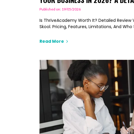
Published on: 19/05/2026
Is ThriveAcademy Worth It? Detailed Review Vs
Skool. Pricing, Features, Limitations, And Wh
Read More